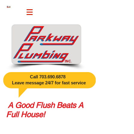
Call
703.690.6878
​
Leave message 24/7 for fast service
A Good Flush Beats A
Full House!