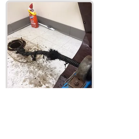
Plumbing Service and Repair
Plumbing Maintenance
Hydro Jet Pipe and Surface Clean Out.
24 Hour plumbing emergency services