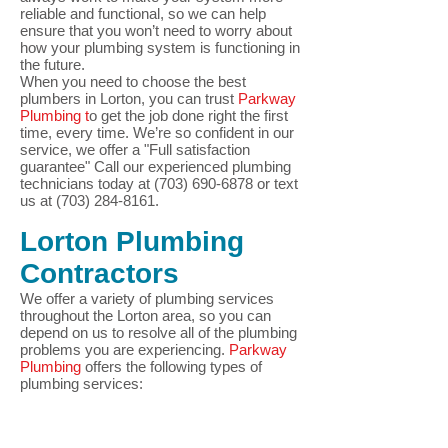
reliable and functional, so we can help
ensure that you won’t need to worry about
how your plumbing system is functioning in
the future.
When you need to choose the best
plumbers in Lorton, you can trust
Parkway
Plumbing t
o get the job done right the first
time, every time. We’re so confident in our
service, we offer a "Full
satisfaction
guarantee"
Call our experienced plumbing
technicians today at
(703) 690-6878
or text
us at
(703) 284-8161
.
Lorton
Plumbing
Contractors
We offer a variety of plumbing services
throughout the Lorton
area, so you can
depend on us to resolve all of the plumbing
problems you are experiencing.
Parkway
Plumbing
offers the following types of
plumbing services: