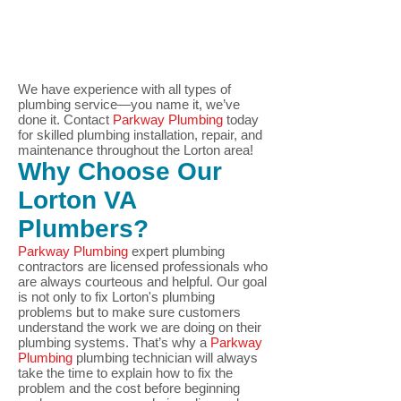
We have experience with all types of
plumbing service—you name it, we’ve
done it.
Contact
Parkway Plumbin
g
today
for skilled plumbing installation, repair, and
maintenance throughout the Lorton area!
Why Choose Our
Lorton
VA
Plumbers?
Parkway Plumbing
expert plumbing
contractors are licensed professionals who
are always courteous and helpful. Our goal
is not only to fix Lorton
's plumbing
problems but to make sure customers
understand the work we are doing on their
plumbing systems. That’s why a
Parkway
Plumbing
plumbing technician will always
take the time to explain how to fix the
problem and the cost before beginning