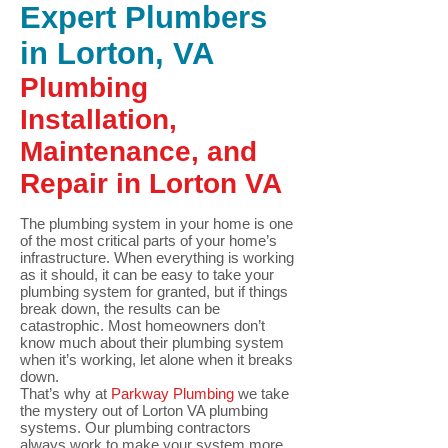
Expert Plumbers
in Lorton, VA
Plumbing
Installation,
Maintenance, and
Repair in Lorton VA
The plumbing system in your home is one
of the most critical parts of your home’s
infrastructure. When everything is working
as it should, it can be easy to take your
plumbing system for granted, but if things
break down, the results can be
catastrophic. Most homeowners don’t
know much about their plumbing system
when it’s working, let alone when it breaks
down.
That’s why at
Parkway Plumbing
we take
the mystery out of Lorton VA plumbing
systems. Our plumbing contractors
always work to make your system more