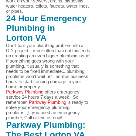
work on your sewers, drains, disposals,
water heaters, toilets, faucets, water lines,
or pipes.
24 Hour Emergency
Plumbing in
Lorton
VA
Don’t turn your plumbing problem into a
DIY project—more often than not this ends
up creating an even bigger plumbing issue!
If something goes wrong with your
plumbing, it usually is something that
needs to be fixed immediate....plumbing
problems won’t wait until normal business
hours to start causing damage to your
home or property.
Parkway Plumbing
offers emergency
service 24 hours 7 days a week. So
remember,
Parkway Plumbing
is ready to
solve your
emergency plumbing
problems.
If you need an emergency
plumber, Call or text us now!
Parkway Plumbing:
The Best
Lorton
VA