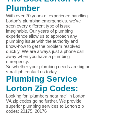
Plumber
With over 70 years of experience handling
Lorton
’s plumbing emergencies, we’ve
seen every different type of issue
imaginable. Our years of plumbing
experience allow us to approach any
plumbing issue with the authority and
know-how to get the problem resolved
quickly. We are always just a phone call
away when you have a plumbing
emergency.
So whether your plumbing needs are big or
small job contact us today.
Plumbing Service
Lorton
Zip Codes:
Looking for “plumbers near me" in
Lorton
VA zip codes go no further. We provide
superior plumbing services to
Lorton
zip
codes: 20175, 20176