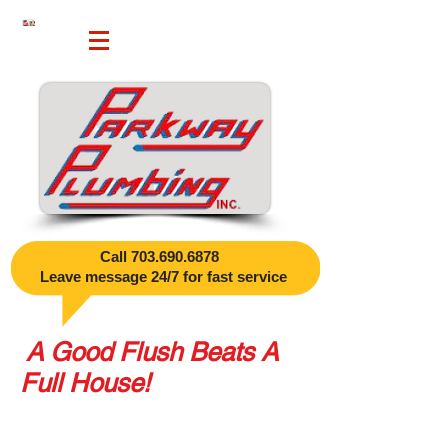
Call
703.690.6878
​
Leave message 24/7 for fast service
A Good Flush Beats A
Full House!