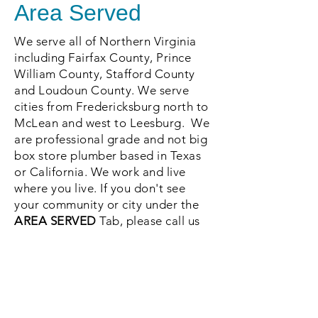
Area Served
We serve all of Northern Virginia
including Fairfax County, Prince
William County, Stafford County
and Loudoun County. We serve
cities from Fredericksburg north to
McLean and west to Leesburg. We
are professional grade and not big
box store plumber based in Texas
or California. We work and live
where you live. If you don't see
your community or city under the
AREA SERVED
Tab, please call us