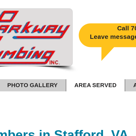
Call
7
​
Leave message 2
PHOTO GALLERY
AREA SERVED
ood Flush Beats A Full House!
mbers in Stafford, VA