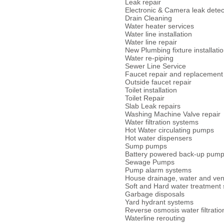
Leak repair
Electronic & Camera leak detec
Drain Cleaning
Water heater services
Water line installation
Water line repair
New Plumbing fixture installati
Water re-piping
Sewer Line Service
Faucet repair and replacement
Outside faucet repair
Toilet installation
Toilet Repair
Slab Leak repairs
Washing Machine Valve repair
Water filtration systems
Hot Water circulating pumps
Hot water dispensers
Sump pumps
Battery powered back-up pum
Sewage Pumps
Pump alarm systems
House drainage, water and vent
Soft and Hard water treatment
Garbage disposals
Yard hydrant systems
Reverse osmosis water filtratio
Waterline rerouting