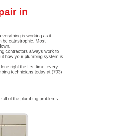
air in
everything is working as it
an be catastrophic. Most
down.
ng contractors always work to
out how your plumbing system is
done right the first time, every
bing technicians today at (703)
e all of the plumbing problems