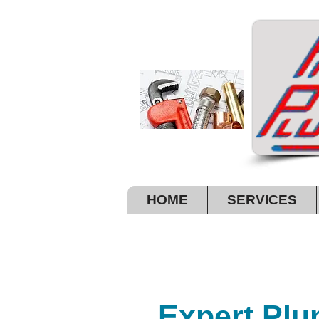
HOME
SERVICES
A G
Expert Plu