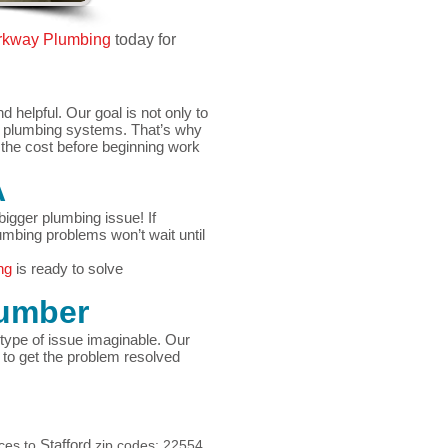
rkway Plumbin
g
today for
helpful. Our goal is not only to
r plumbing systems. That’s why
d the cost before beginning work
A
igger plumbing issue! If
umbing problems won’t wait until
ng
is ready to solve
umber
type of issue imaginable. Our
to get the problem resolved
Stafford
ices to
zip codes: 22554,