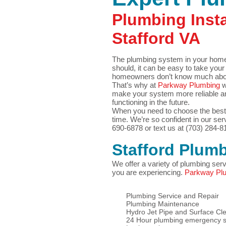
Plumbing Insta
Stafford VA
The plumbing system in your home i
should, it can be easy to take your
homeowners don’t know much about 
That’s why at
Parkway Plumbing
w
make your system more reliable an
functioning in the future.
When you need to choose the best 
time. We’re so confident in our serv
690-6878 or text us at (703) 284-8
Stafford
Plumb
We offer a variety of plumbing ser
you are experiencing.
Parkway Pl
Plumbing Service and Repair
Plumbing Maintenance
Hydro Jet Pipe and Surface Cl
24 Hour plumbing emergency s