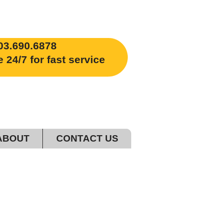
03.690.6878
4/7 for fast service
ABOUT
CONTACT US