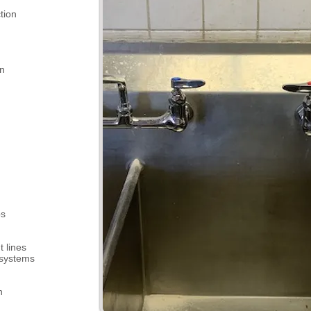
tion
on
ps
 lines
 systems
n