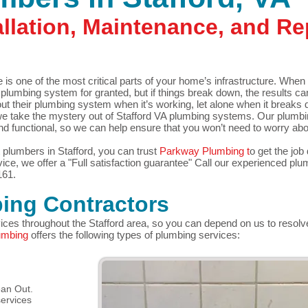
llation, Maintenance, and Rep
s one of the most critical parts of your home’s infrastructure. When 
 plumbing system for granted, but if things break down, the results c
their plumbing system when it’s working, let alone when it breaks 
e take the mystery out of Stafford VA plumbing systems. Our plumbi
d functional, so we can help ensure that you won’t need to worry ab
plumbers in Stafford, you can trust
Parkway Plumbing t
o get the job 
ice, we offer a "Full
satisfaction guarantee"
Call our experienced plum
161.
ing Contractors
vices throughout the Stafford area, so you can depend on us to resolv
umbing
offers the following types of plumbing services:
ean Out.
ervices