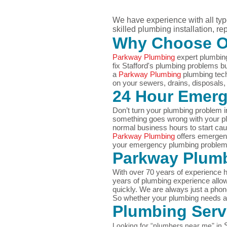
We have experience with all ty
skilled plumbing installation, r
Why Choose 
Parkway Plumbing
expert plumbing
fix Stafford's plumbing problems 
a
Parkway Plumbing
plumbing tech
on your sewers, drains, disposals, w
24 Hour Emer
Don’t turn your plumbing problem i
something goes wrong with your plu
normal business hours to start ca
Parkway Plumbing
offers emergen
your
emergency plumbing proble
Parkway Plumb
With over 70 years of experience h
years of plumbing experience allo
quickly. We are always just a ph
So whether your plumbing needs are
Plumbing Ser
Looking for “plumbers near me" in