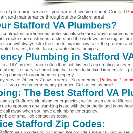
pes of plumbing service—you name it, we’ve done it.
Contact
Pa
epair, and maintenance throughout the
Stafford
area!
Our
Stafford
VA Plumbers?
 contractors are licensed professionals who are always courteous and 
but to make sure customers understand the work we are doing on thei
nician will always take the time to explain how to fix the problem an
ater heaters, toilets, faucets, water lines, or pipes.
gency Plumbing in
Stafford
V
nto a DIY project—more often than not this ends up creating an even b
mbing, it usually is something that needs to be fixed immediate....pl
using damage to your home or property.
cy service 24 hours 7 days a week. So remember,
Parkway Plumbi
ms.
If you need an emergency plumber, Call or text us now!
ing: The Best
Stafford
VA Pl
andling Stafford’s plumbing emergencies, we’ve seen every different 
w us to approach any plumbing issue with the authority and know-how 
one call away when you have a plumbing emergency.
 big or small job contact us today.
vice
Stafford
Zip Codes:
Stafford
VA zip codes go no further. We provide superior plumbing serv